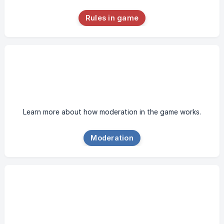
Rules in game
Learn more about how moderation in the game works.
Moderation