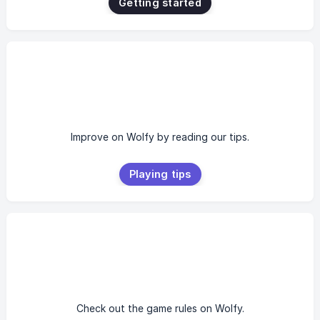
Getting started
Improve on Wolfy by reading our tips.
Playing tips
Check out the game rules on Wolfy.