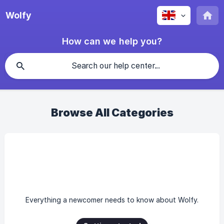
Wolfy
How can we help you?
Browse All Categories
Everything a newcomer needs to know about Wolfy.