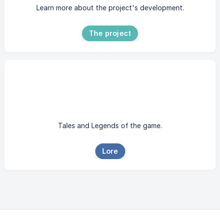
Learn more about the project's development.
The project
Tales and Legends of the game.
Lore