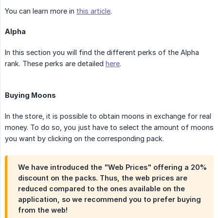
You can learn more in
this article
.
Alpha
In this section you will find the different perks of the Alpha
rank. These perks are detailed
here
.
Buying Moons
In the store, it is possible to obtain moons in exchange for real
money. To do so, you just have to select the amount of moons
you want by clicking on the corresponding pack.
We have introduced the "Web Prices" offering a 20%
discount on the packs. Thus, the web prices are
reduced compared to the ones available on the
application, so we recommend you to prefer buying
from the web!