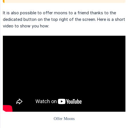
It is also possible to offer moons to a friend thanks to the
dedicated button on the top right of the screen. Here is a short
video to show you how: