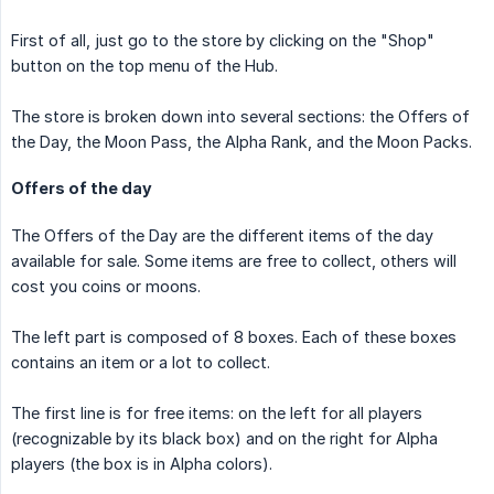
First of all, just go to the store by clicking on the "Shop"
button on the top menu of the Hub.
The store is broken down into several sections: the Offers of
the Day, the Moon Pass, the Alpha Rank, and the Moon Packs.
Offers of the day
The Offers of the Day are the different items of the day
available for sale. Some items are free to collect, others will
cost you coins or moons.
The left part is composed of 8 boxes. Each of these boxes
contains an item or a lot to collect.
The first line is for free items: on the left for all players
(recognizable by its black box) and on the right for Alpha
players (the box is in Alpha colors).