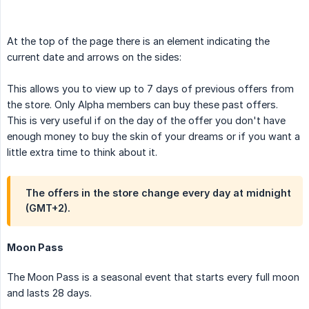
At the top of the page there is an element indicating the
current date and arrows on the sides:
This allows you to view up to 7 days of previous offers from
the store. Only Alpha members can buy these past offers.
This is very useful if on the day of the offer you don't have
enough money to buy the skin of your dreams or if you want a
little extra time to think about it.
The offers in the store change every day at midnight
(GMT+2).
Moon Pass
The Moon Pass is a seasonal event that starts every full moon
and lasts 28 days.