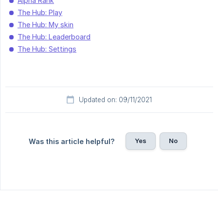
Alpha Rank
The Hub: Play
The Hub: My skin
The Hub: Leaderboard
The Hub: Settings
Updated on: 09/11/2021
Yes
No
Was this article helpful?