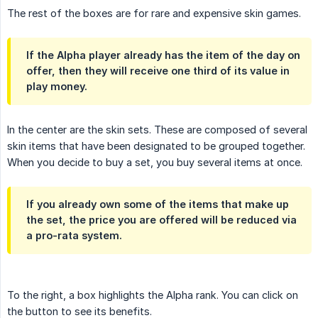
The rest of the boxes are for rare and expensive skin games.
If the Alpha player already has the item of the day on
offer, then they will receive one third of its value in
play money.
In the center are the skin sets. These are composed of several
skin items that have been designated to be grouped together.
When you decide to buy a set, you buy several items at once.
If you already own some of the items that make up
the set, the price you are offered will be reduced via
a pro-rata system.
To the right, a box highlights the Alpha rank. You can click on
the button to see its benefits.