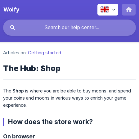
Wolfy
Articles on:
Getting started
The Hub: Shop
The
Shop
is where you are be able to buy moons, and spend
your coins and moons in various ways to enrich your game
experience.
How does the store work?
On browser