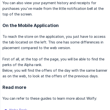
You can also view your payment history and receipts for
purchases you've made from the little notification bell at the
top of the screen.
On the Mobile Application
To reach the store on the application, you just have to access
the tab located on the left. This one has some differences in
placement compared to the web version.
First of all, at the top of the page, you will be able to find the
perks of the Alpha rank.
Below, you will find the offers of the day with the same banner
as on the web, to look at the offers of the previous days.
Read more
You can refer to these guides to learn more about Wolfy: